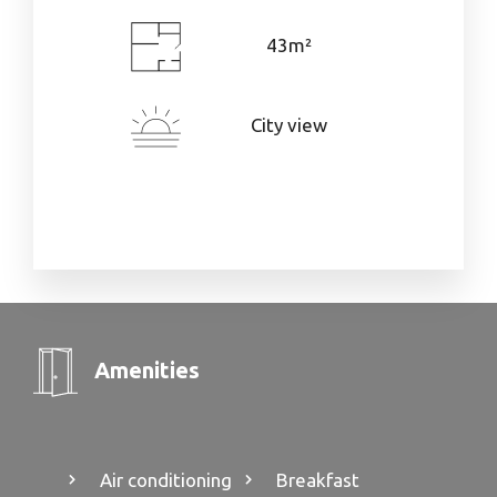
43m²
City view
Amenities
Air conditioning
Breakfast