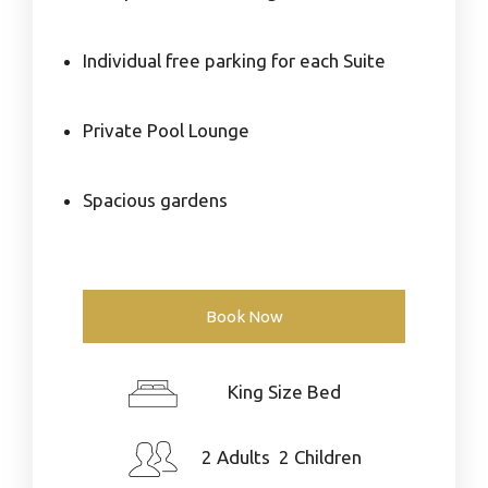
Individual free parking for each Suite
Private Pool Lounge
Spacious gardens
Book Now
King Size Bed
2 Adults 2 Children