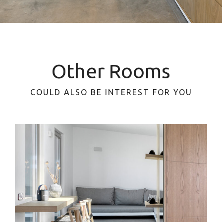
Other Rooms
COULD ALSO BE INTEREST FOR YOU