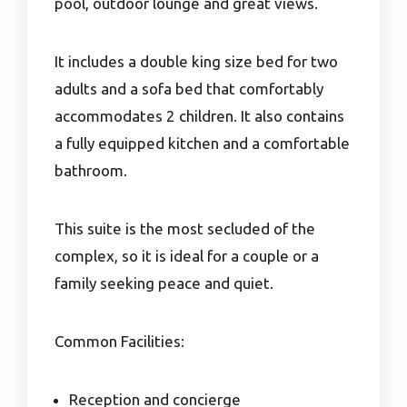
pool, outdoor lounge and great views.
It includes a double king size bed for two
adults and a sofa bed that comfortably
accommodates 2 children. It also contains
a fully equipped kitchen and a comfortable
bathroom.
This suite is the most secluded of the
complex, so it is ideal for a couple or a
family seeking peace and quiet.
Common Facilities:
Reception and concierge