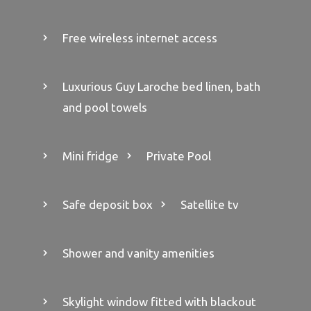
Free wireless internet access
Luxurious Guy Laroche bed linen, bath
and pool towels
Mini fridge
Private Pool
Safe deposit box
Satellite tv
Shower and vanity amenities
Skylight window fitted with blackout