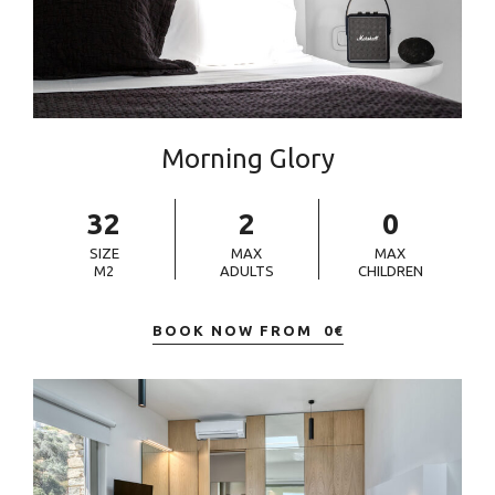
Morning Glory
32
2
0
SIZE
MAX
MAX
M2
ADULTS
CHILDREN
BOOK NOW FROM
0
€