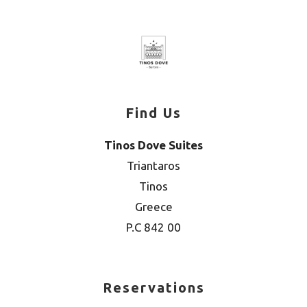
Find Us
Tinos Dove Suites
Triantaros
Tinos
Greece
P.C 842 00
Reservations