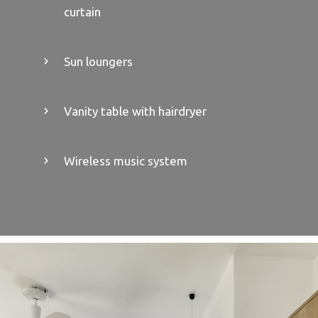
curtain
Sun loungers
Vanity table with hairdryer
Wireless music system