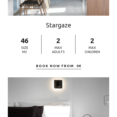
Stargaze
46
2
2
SIZE
MAX
MAX
M2
ADULTS
CHILDREN
BOOK NOW FROM
0
€