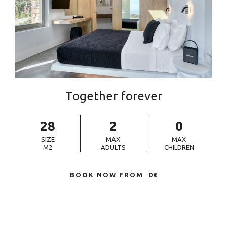
Together forever
28
2
0
SIZE
MAX
MAX
M2
ADULTS
CHILDREN
BOOK NOW FROM
0
€