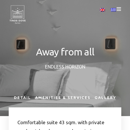
Away from all
ENDLESS HORIZON
DETAIL
AMENITIES & SERVICES
GALLERY
Comfortable suite 43 sqm. with private