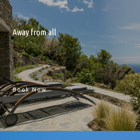
Away from all
Book Now