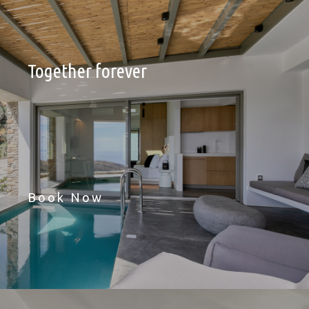
Together forever
Book Now