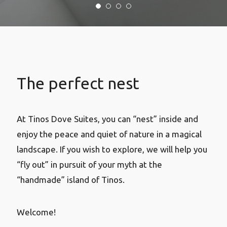
The perfect nest
At Tinos Dove Suites, you can “nest” inside and
enjoy the peace and quiet of nature in a magical
landscape. If you wish to explore, we will help you
“fly out” in pursuit of your myth at the
“handmade” island of Tinos.
Welcome!