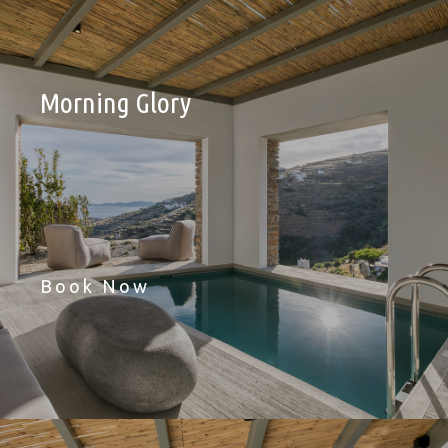
Morning Glory
Book Now