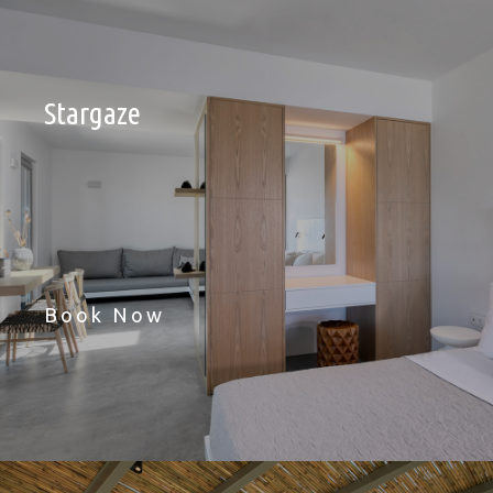
Stargaze
Book Now