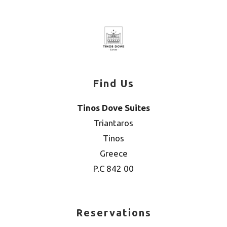
Find Us
Tinos Dove Suites
Triantaros
Tinos
Greece
P.C 842 00
Reservations