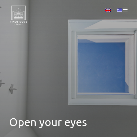
Open your eyes