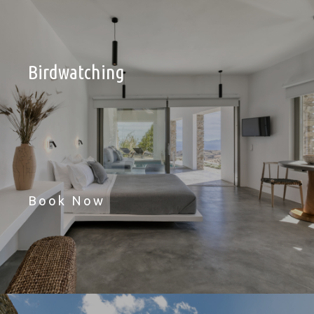
Birdwatching
Book Now