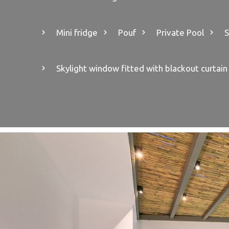
Mini fridge
Pouf
Private Pool
S
Skylight window fitted with blackout curtain