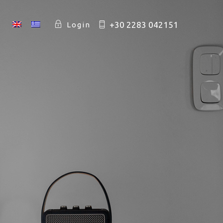
+30 2283 042151
Login