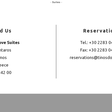
nd Us
Reservati
ove Suites
Tel.: +30 2283 
ntaros
Fax: +30 2283 
inos
reservations@tinosdo
eece
842 00