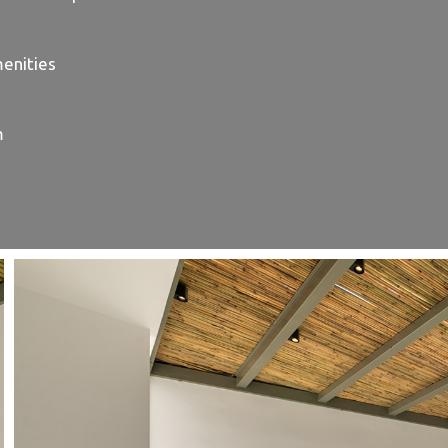
enities
m