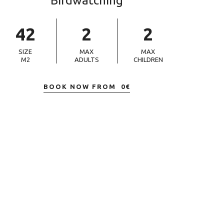
Birdwatching
42
2
2
SIZE
MAX
MAX
M2
ADULTS
CHILDREN
BOOK NOW FROM
0
€