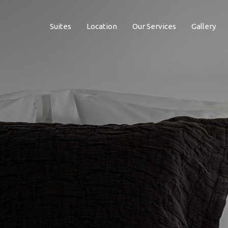
Suites
Location
Our Services
Gallery