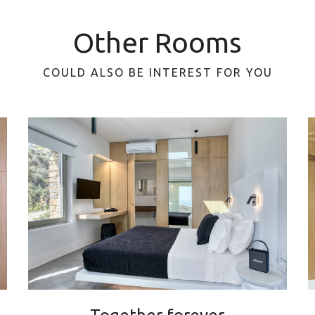
Other Rooms
COULD ALSO BE INTEREST FOR YOU