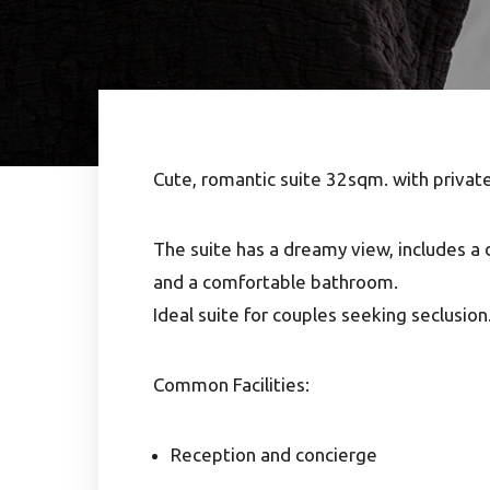
Cute, romantic suite 32sqm. with privat
The suite has a dreamy view, includes a 
and a comfortable bathroom.
Ideal suite for couples seeking seclusion
Common Facilities:
Reception and concierge