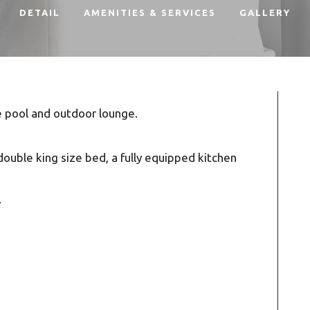
DETAIL
AMENITIES & SERVICES
GALLERY
e pool and outdoor lounge.
double king size bed, a fully equipped kitchen
.