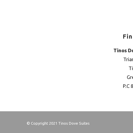
Fi
Tinos D
Tria
T
Gr
P.C 
© Copyright 2021 Tinos Dove Suites