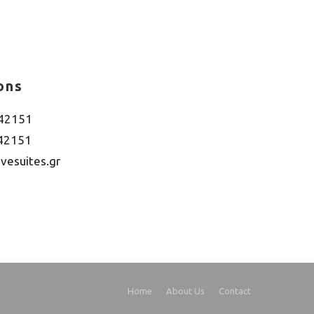
ons
042151
042151
vesuites.gr
Home
About Us
Contact