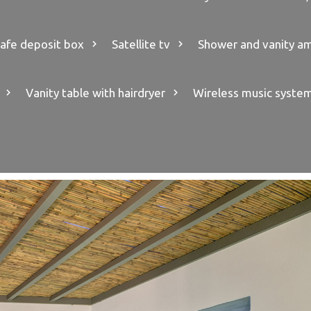
afe deposit box
Satellite tv
Shower and vanity am
Vanity table with hairdryer
Wireless music syste