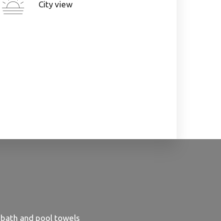
City view
 bath and pool towels