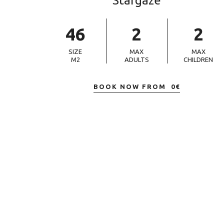
Stargaze
46
2
2
SIZE
MAX
MAX
M2
ADULTS
CHILDREN
BOOK NOW FROM
0
€