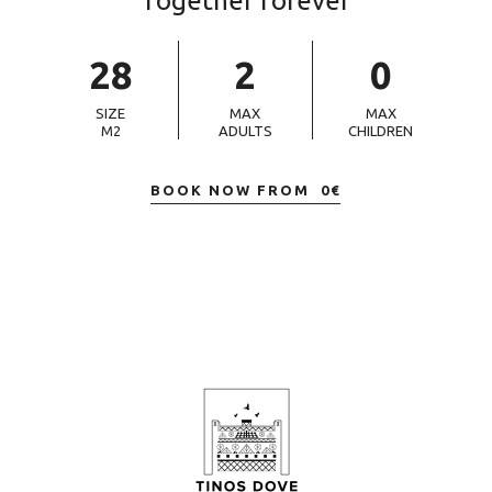
Together forever
28
2
0
SIZE
MAX
MAX
M2
ADULTS
CHILDREN
BOOK NOW FROM
0
€