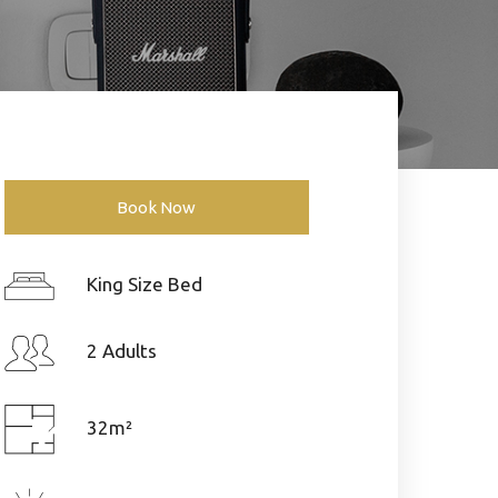
Book Now
King Size Bed
2 Adults
32m²