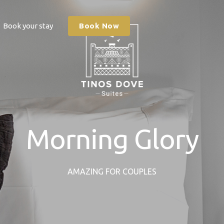
Book your stay
Book Now
Morning Glory
AMAZING FOR COUPLES