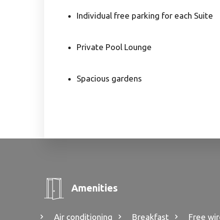
Individual free parking for each Suite
Private Pool Lounge
Spacious gardens
Amenities
Air conditioning
Breakfast
Free wir